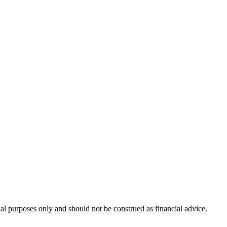
nal purposes only and should not be construed as financial advice.