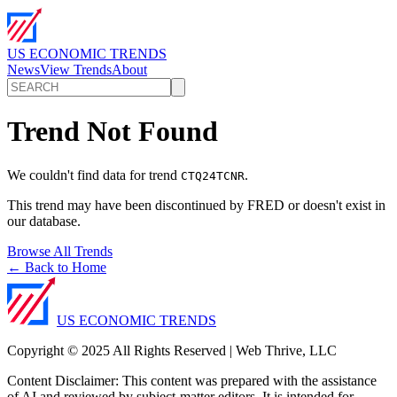
US ECONOMIC TRENDS
News
View Trends
About
Trend Not Found
We couldn't find data for trend
.
CTQ24TCNR
This trend may have been discontinued by FRED or doesn't exist in
our database.
Browse All Trends
← Back to Home
US ECONOMIC TRENDS
Copyright © 2025 All Rights Reserved | Web Thrive, LLC
Content Disclaimer: This content was prepared with the assistance
of AI and reviewed by subject-matter editors. It is intended for