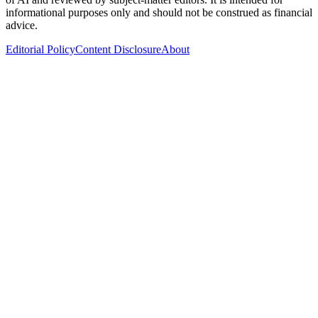
informational purposes only and should not be construed as financial
advice.
Editorial Policy
Content Disclosure
About