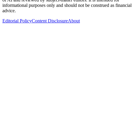
informational purposes only and should not be construed as financial
advice.
Editorial Policy
Content Disclosure
About