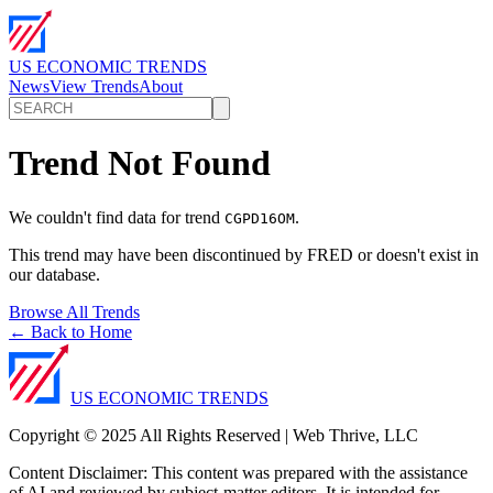
US ECONOMIC TRENDS
News
View Trends
About
Trend Not Found
We couldn't find data for trend
.
CGPD16OM
This trend may have been discontinued by FRED or doesn't exist in
our database.
Browse All Trends
← Back to Home
US ECONOMIC TRENDS
Copyright © 2025 All Rights Reserved | Web Thrive, LLC
Content Disclaimer: This content was prepared with the assistance
of AI and reviewed by subject-matter editors. It is intended for