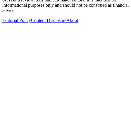
informational purposes only and should not be construed as financial
advice.
Editorial Policy
Content Disclosure
About