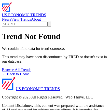
US ECONOMIC TRENDS
News
View Trends
About
Trend Not Found
We couldn't find data for trend
.
CGDD65O
This trend may have been discontinued by FRED or doesn't exist in
our database.
Browse All Trends
← Back to Home
US ECONOMIC TRENDS
Copyright © 2025 All Rights Reserved | Web Thrive, LLC
Content Disclaimer: This content was prepared with the assistance
of AI and reviewed by subject-matter editors. It is intended for