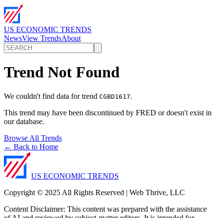
US ECONOMIC TRENDS
News
View Trends
About
Trend Not Found
We couldn't find data for trend
.
CGBD1617
This trend may have been discontinued by FRED or doesn't exist in
our database.
Browse All Trends
← Back to Home
US ECONOMIC TRENDS
Copyright © 2025 All Rights Reserved | Web Thrive, LLC
Content Disclaimer: This content was prepared with the assistance
of AI and reviewed by subject-matter editors. It is intended for