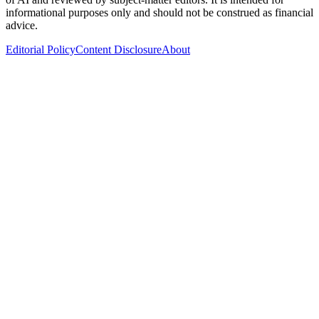
informational purposes only and should not be construed as financial
advice.
Editorial Policy
Content Disclosure
About