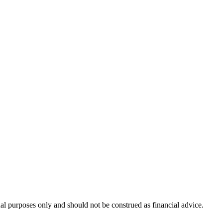
nal purposes only and should not be construed as financial advice.