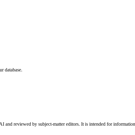
ur database.
I and reviewed by subject-matter editors. It is intended for informatio