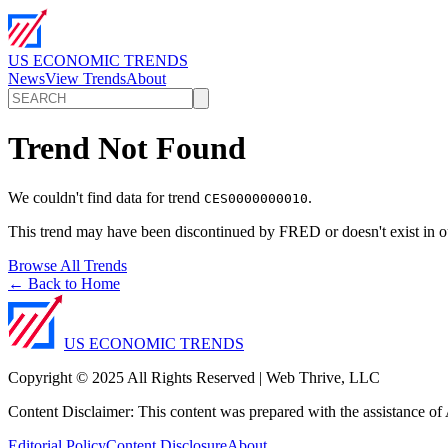
US ECONOMIC TRENDS
News
View Trends
About
Trend Not Found
We couldn't find data for trend
.
CES0000000010
This trend may have been discontinued by FRED or doesn't exist in o
Browse All Trends
← Back to Home
US ECONOMIC TRENDS
Copyright © 2025 All Rights Reserved | Web Thrive, LLC
Content Disclaimer: This content was prepared with the assistance of A
Editorial Policy
Content Disclosure
About