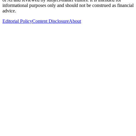
informational purposes only and should not be construed as financial
advice.
Editorial Policy
Content Disclosure
About