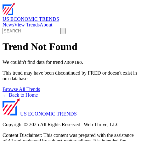
US ECONOMIC TRENDS
News
View Trends
About
Trend Not Found
We couldn't find data for trend
.
ADOP16O
This trend may have been discontinued by FRED or doesn't exist in
our database.
Browse All Trends
← Back to Home
US ECONOMIC TRENDS
Copyright © 2025 All Rights Reserved | Web Thrive, LLC
Content Disclaimer: This content was prepared with the assistance
of AI and reviewed by subject-matter editors. It is intended for