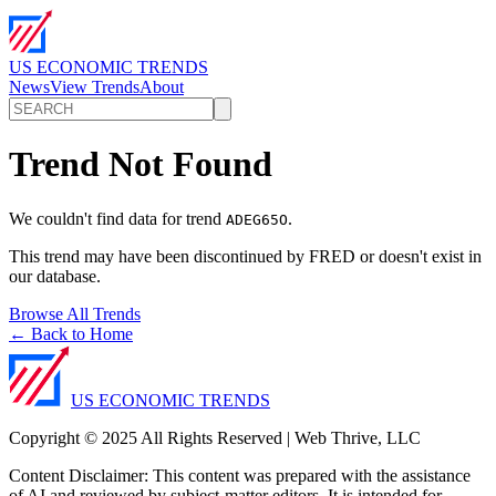
US ECONOMIC TRENDS
News
View Trends
About
Trend Not Found
We couldn't find data for trend
.
ADEG65O
This trend may have been discontinued by FRED or doesn't exist in
our database.
Browse All Trends
← Back to Home
US ECONOMIC TRENDS
Copyright © 2025 All Rights Reserved | Web Thrive, LLC
Content Disclaimer: This content was prepared with the assistance
of AI and reviewed by subject-matter editors. It is intended for