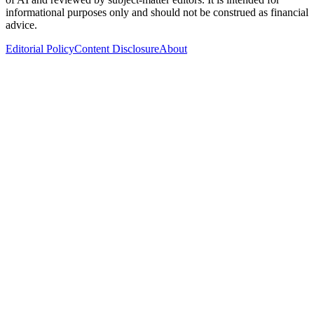
informational purposes only and should not be construed as financial
advice.
Editorial Policy
Content Disclosure
About