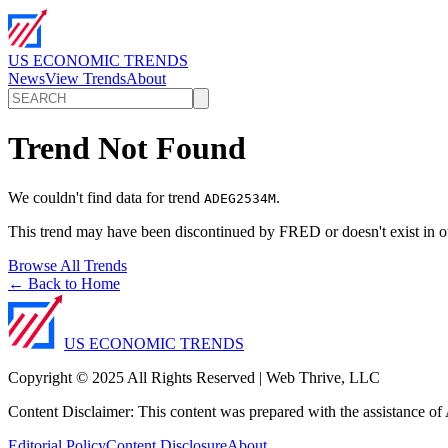
US ECONOMIC TRENDS
News
View Trends
About
Trend Not Found
We couldn't find data for trend
.
ADEG2534M
This trend may have been discontinued by FRED or doesn't exist in o
Browse All Trends
← Back to Home
US ECONOMIC TRENDS
Copyright © 2025 All Rights Reserved | Web Thrive, LLC
Content Disclaimer: This content was prepared with the assistance of A
Editorial Policy
Content Disclosure
About