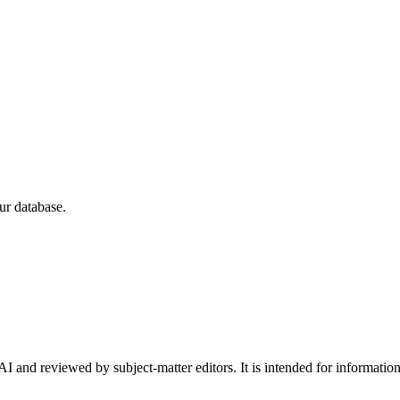
ur database.
I and reviewed by subject-matter editors. It is intended for informatio