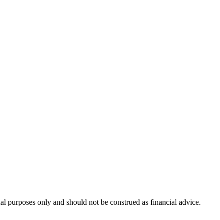
nal purposes only and should not be construed as financial advice.