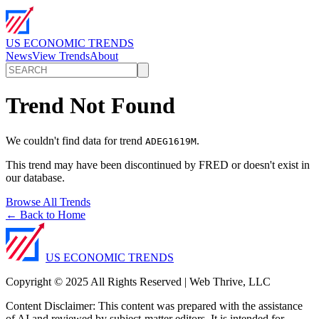
US ECONOMIC TRENDS
News
View Trends
About
Trend Not Found
We couldn't find data for trend
.
ADEG1619M
This trend may have been discontinued by FRED or doesn't exist in
our database.
Browse All Trends
← Back to Home
US ECONOMIC TRENDS
Copyright © 2025 All Rights Reserved | Web Thrive, LLC
Content Disclaimer: This content was prepared with the assistance
of AI and reviewed by subject-matter editors. It is intended for