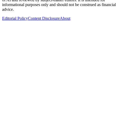
informational purposes only and should not be construed as financial
advice.
Editorial Policy
Content Disclosure
About